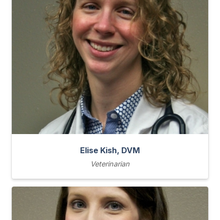
Elise Kish, DVM
Veterinarian