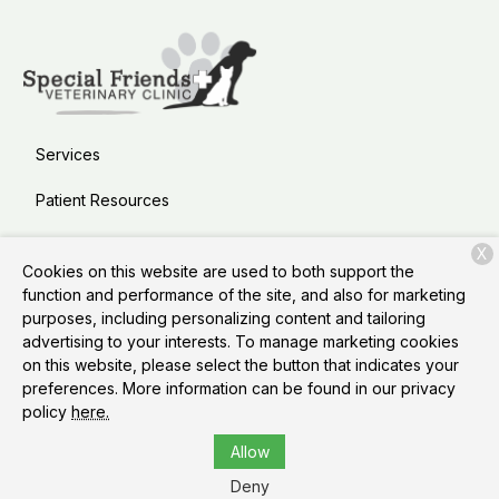
Services
Patient Resources
About Us
X
Cookies on this website are used to both support the
Contact
function and performance of the site, and also for marketing
purposes, including personalizing content and tailoring
advertising to your interests. To manage marketing cookies
on this website, please select the button that indicates your
Copyright © 2026
Special Friends Veterinary Clinic &
preferences. More information can be found in our privacy
Grooming
. All rights reserved.
Privacy Policy
policy
here.
Allow
Deny