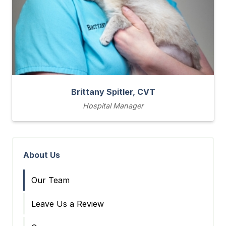
Brittany Spitler, CVT
Hospital Manager
About Us
Our Team
Leave Us a Review