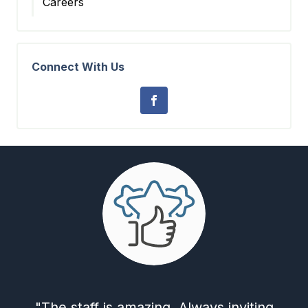
Careers
Connect With Us
"The staff is amazing. Always inviting