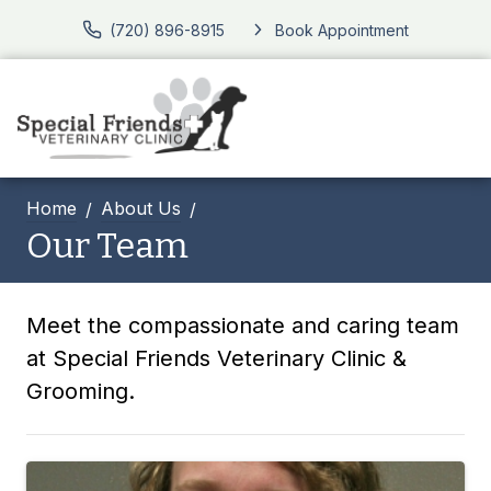
(720) 896-8915
Book Appointment
Home
About Us
Our Team
Meet the compassionate and caring team
at Special Friends Veterinary Clinic &
Grooming.