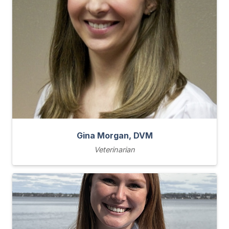
Gina Morgan, DVM
Veterinarian