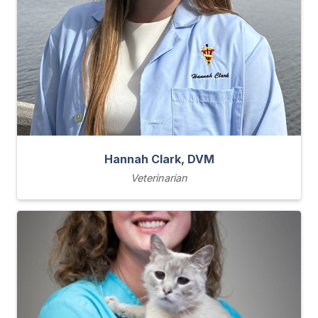
Hannah Clark, DVM
Veterinarian