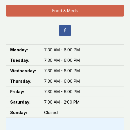
Food & Meds
Monday:
7:30 AM - 6:00 PM
Tuesday:
7:30 AM - 6:00 PM
Wednesday:
7:30 AM - 6:00 PM
Thursday:
7:30 AM - 6:00 PM
Friday:
7:30 AM - 6:00 PM
Saturday:
7:30 AM - 2:00 PM
Sunday:
Closed