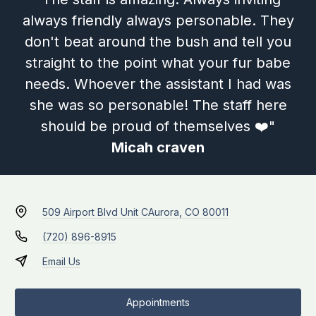
always friendly always personable. They
don't beat around the bush and tell you
straight to the point what your fur babe
needs. Whoever the assistant I had was
she was so personable! The staff here
should be proud of themselves ❤️"
Micah craven
509 Airport Blvd Unit C
Aurora, CO 80011
(720) 896-8915
Email Us
Appointments