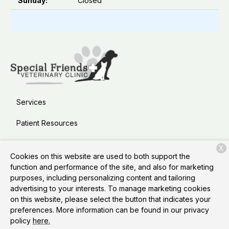
Sunday:
Closed
Services
Patient Resources
About Us
X
Cookies on this website are used to both support the
Contact
function and performance of the site, and also for marketing
purposes, including personalizing content and tailoring
advertising to your interests. To manage marketing cookies
on this website, please select the button that indicates your
Copyright © 2026
Special Friends Veterinary Clinic &
preferences. More information can be found in our privacy
Grooming
. All rights reserved.
Privacy Policy
policy
here.