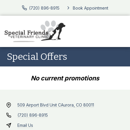
(720) 896-8915
Book Appointment
Special Offers
No current promotions
509 Airport Blvd Unit C
Aurora, CO 80011
(720) 896-8915
Email Us