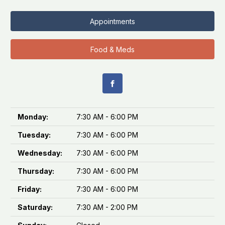
Appointments
Food & Meds
Monday:
7:30 AM - 6:00 PM
Tuesday:
7:30 AM - 6:00 PM
Wednesday:
7:30 AM - 6:00 PM
Thursday:
7:30 AM - 6:00 PM
Friday:
7:30 AM - 6:00 PM
Saturday:
7:30 AM - 2:00 PM