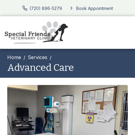
(720) 896-5279
Book Appointment
Home
Services
Advanced Care