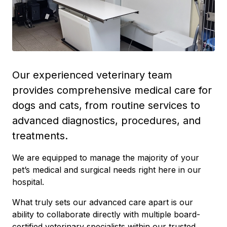
Our experienced veterinary team
provides comprehensive medical care for
dogs and cats, from routine services to
advanced diagnostics, procedures, and
treatments.
We are equipped to manage the majority of your
pet’s medical and surgical needs right here in our
hospital.
What truly sets our advanced care apart is our
ability to collaborate directly with multiple board-
certified veterinary specialists within our trusted