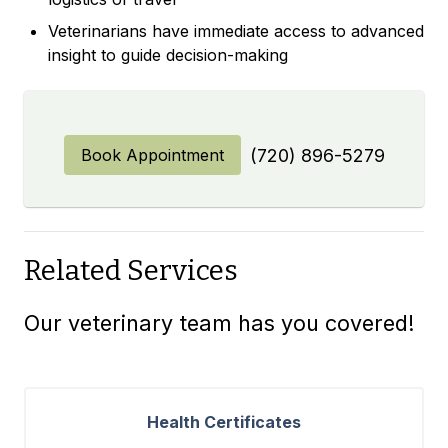
Veterinarians have immediate access to advanced
insight to guide decision-making
Book Appointment
(720) 896-5279
Related Services
Our veterinary team has you covered!
Health Certificates