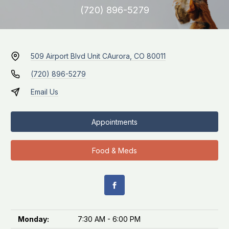
(720) 896-5279
509 Airport Blvd Unit C
Aurora, CO 80011
(720) 896-5279
Email Us
Appointments
Food & Meds
Monday:
7:30 AM - 6:00 PM