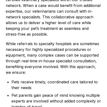
network. When a case would benefit from additional
expertise, our veterinarians can consult with in-
network specialists. This collaborative approach
allows us to deliver a higher level of care while
keeping your pet’s treatment as seamless and
stress-free as possible.
While referrals to specialty hospitals are sometimes
necessary for highly specialized procedures or
equipment, many complex cases can be supported
through real-time in-house specialist consultation,
benefiting everyone involved. With this approach,
we ensure:
Pets receive timely, coordinated care tailored to
their needs
Pet parents gain peace of mind knowing multiple
experts are involved without added complexity or
logistics of travel