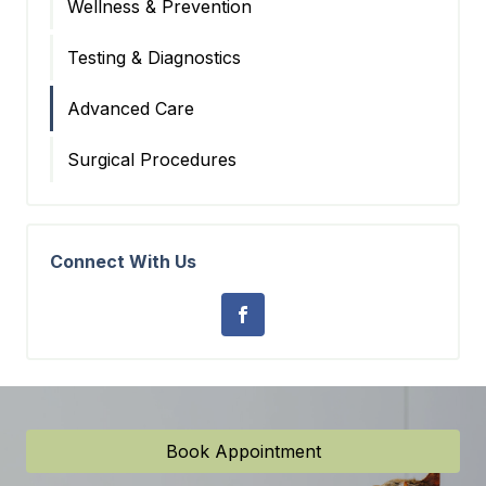
Wellness & Prevention
Testing & Diagnostics
Advanced Care
Surgical Procedures
Connect With Us
Book Appointment