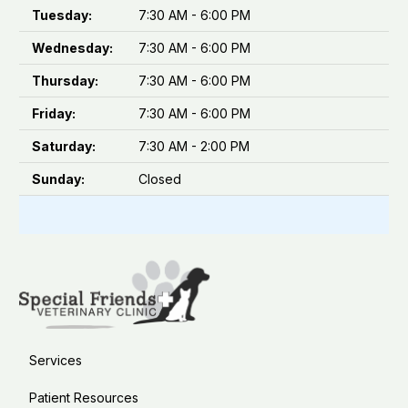
Tuesday:
7:30 AM - 6:00 PM
Wednesday:
7:30 AM - 6:00 PM
Thursday:
7:30 AM - 6:00 PM
Friday:
7:30 AM - 6:00 PM
Saturday:
7:30 AM - 2:00 PM
Sunday:
Closed
Services
Patient Resources