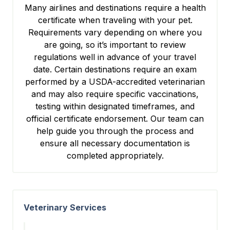
Many airlines and destinations require a health
certificate when traveling with your pet.
Requirements vary depending on where you
are going, so it’s important to review
regulations well in advance of your travel
date. Certain destinations require an exam
performed by a USDA-accredited veterinarian
and may also require specific vaccinations,
testing within designated timeframes, and
official certificate endorsement. Our team can
help guide you through the process and
ensure all necessary documentation is
completed appropriately.
Veterinary Services