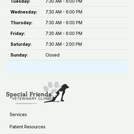
Tuesday:
7:30 AM - 6:00 PM
Wednesday:
7:30 AM - 6:00 PM
Thursday:
7:30 AM - 6:00 PM
Friday:
7:30 AM - 6:00 PM
Saturday:
7:30 AM - 2:00 PM
Sunday:
Closed
Services
Patient Resources