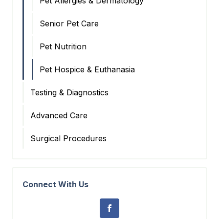
Pet Allergies & Dermatology
Senior Pet Care
Pet Nutrition
Pet Hospice & Euthanasia
Testing & Diagnostics
Advanced Care
Surgical Procedures
Connect With Us