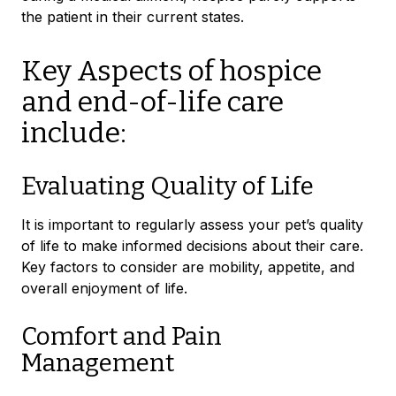
the patient in their current states.
Key Aspects of hospice
and end-of-life care
include:
Evaluating Quality of Life
It is important to regularly assess your pet’s quality
of life to make informed decisions about their care.
Key factors to consider are mobility, appetite, and
overall enjoyment of life.
Comfort and Pain
Management