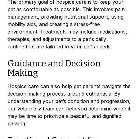
The primary goal of hospice care is to keep your
pet as comfortable as possible. This involves pain
management, providing nutritional support, using
mobility aids, and creating a stress-free
environment. Treatments may include medications,
therapies, and adjustments to a pet's daily
routine
that are tailored to your pet's needs.
Guidance and Decision
Making
Hospice care can also help pet parents navigate the
decision-making process around euthanasia. By
understanding your pet’s condition and progression,
our veterinary team can help you determine when it
may be time to prioritize a peaceful and dignified
passing.