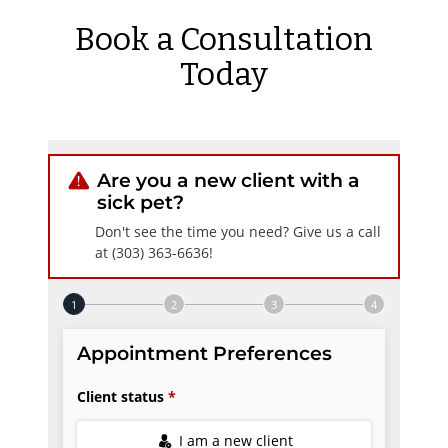
Book a Consultation
Today