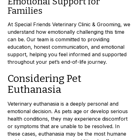
Emotional Support for
Families
At Special Friends Veterinary Clinic & Grooming, we
understand how emotionally challenging this time
can be. Our team is committed to providing
education, honest communication, and emotional
support, helping you feel informed and supported
throughout your pet’s end-of-life journey.
Considering Pet
Euthanasia
Veterinary euthanasia is a deeply personal and
emotional decision. As pets age or develop serious
health conditions, they may experience discomfort
or symptoms that are unable to be resolved. In
these cases, euthanasia may be the most humane