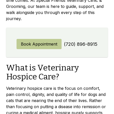
time comes. At Special Friends Veterinary Clinic &
Grooming, our team is here to guide, support, and
walk alongside you through every step of this
journey.
Book Appointment
(720) 896-8915
What is Veterinary
Hospice Care?
Veterinary hospice care is the focus on comfort,
pain control, dignity, and quality of life for dogs and
cats that are nearing the end of their lives. Rather
than focusing on putting a disease into remission or
curing a medical ailment, hospice purely supports