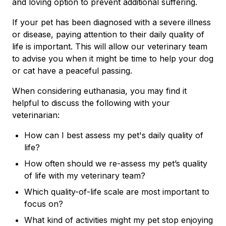
and loving option to prevent additional suffering.
If your pet has been diagnosed with a severe illness
or disease, paying attention to their daily quality of
life is important. This will allow our veterinary team
to advise you when it might be time to help your dog
or cat have a peaceful passing.
When considering euthanasia, you may find it
helpful to discuss the following with your
veterinarian:
How can I best assess my pet's daily quality of
life?
How often should we re-assess my pet’s quality
of life with my veterinary team?
Which quality-of-life scale are most important to
focus on?
What kind of activities might my pet stop enjoying