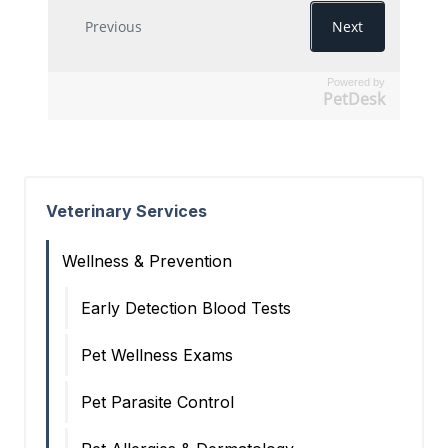
Powered by
PetDesk
Veterinary Services
Wellness & Prevention
Early Detection Blood Tests
Pet Wellness Exams
Pet Parasite Control