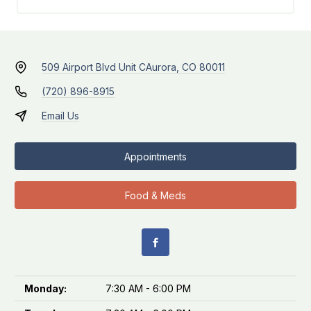
509 Airport Blvd Unit C
Aurora, CO 80011
(720) 896-8915
Email Us
Appointments
Food & Meds
Monday:
7:30 AM - 6:00 PM