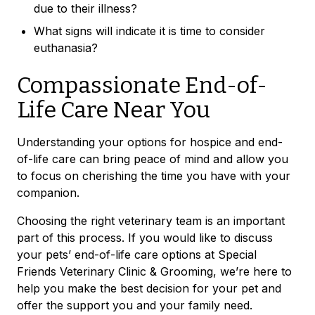
due to their illness?
What signs will indicate it is time to consider
euthanasia?
Compassionate End-of-
Life Care Near You
Understanding your options for hospice and end-
of-life care can bring peace of mind and allow you
to focus on cherishing the time you have with your
companion.
Choosing the right veterinary team is an important
part of this process. If you would like to discuss
your pets’ end-of-life care options at Special
Friends Veterinary Clinic & Grooming, we’re here to
help you make the best decision for your pet and
offer the support you and your family need.