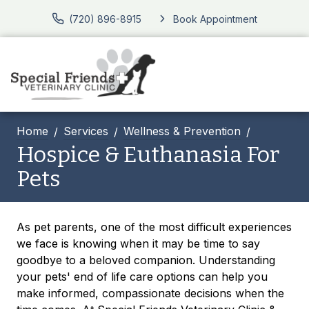
(720) 896-8915
Book Appointment
Home
Services
Wellness & Prevention
Hospice & Euthanasia For
Pets
As pet parents, one of the most difficult experiences
we face is knowing when it may be time to say
goodbye to a beloved companion. Understanding
your pets' end of life care options can help you
make informed, compassionate decisions when the